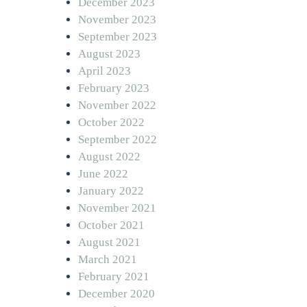
December 2023
November 2023
September 2023
August 2023
April 2023
February 2023
November 2022
October 2022
September 2022
August 2022
June 2022
January 2022
November 2021
October 2021
August 2021
March 2021
February 2021
December 2020