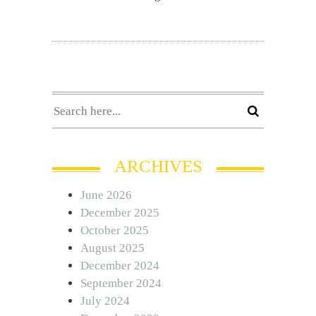
ARCHIVES
June 2026
December 2025
October 2025
August 2025
December 2024
September 2024
July 2024