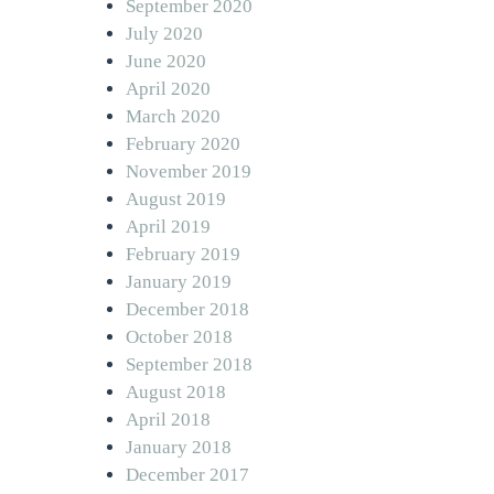
September 2020
July 2020
June 2020
April 2020
March 2020
February 2020
November 2019
August 2019
April 2019
February 2019
January 2019
December 2018
October 2018
September 2018
August 2018
April 2018
January 2018
December 2017