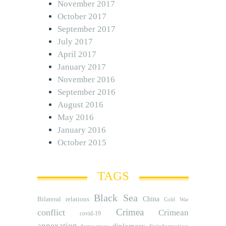
November 2017
October 2017
September 2017
July 2017
April 2017
January 2017
November 2016
September 2016
August 2016
May 2016
January 2016
October 2015
TAGS
Black Sea
Bilateral relations
China
Cold War
Crimea
conflict
Crimean
covid-19
annexation
diplomacy