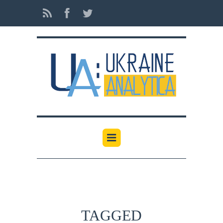
TAGGED