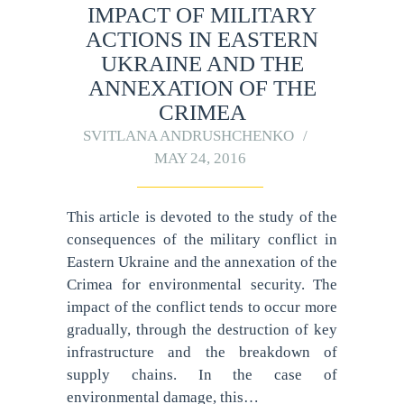
IMPACT OF MILITARY
ACTIONS IN EASTERN
UKRAINE AND THE
ANNEXATION OF THE
CRIMEA
SVITLANA ANDRUSHCHENKO
MAY 24, 2016
This article is devoted to the study of the
consequences of the military conflict in
Eastern Ukraine and the annexation of the
Crimea for environmental security. The
impact of the conflict tends to occur more
gradually, through the destruction of key
infrastructure and the breakdown of
supply chains. In the case of
environmental damage, this…