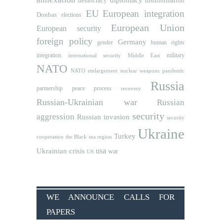
democracy
disinformation
EU
European integration
Donbas
elections
European Union
European security
foreign policy
Germany
human rights
gender
integration
military
international security
Middle East
NATO
NATO etnlargement
nuclear weapons
pandemic
Russia
partnership
peace process
recovery
Russian-Ukrainian war
Russian
security
aggression
Russian invasion
security
Ukraine
Turkey
cooperation
the Black sea region
usa
Ukrainian crisis
war
US
WE ANNOUNCE CALLS FOR
PAPERS