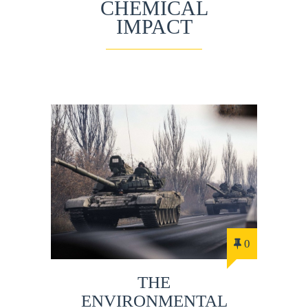
CHEMICAL
IMPACT
0
THE
ENVIRONMENTAL