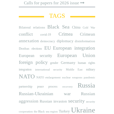
Calls for papers for 2026 issue
TAGS
Black Sea
Bilateral relations
China
Cold War
Crimea
conflict
Crimean
covid-19
annexation
diplomacy
democracy
disinformation
EU
European integration
Donbas
elections
European Union
European security
foreign policy
Germany
human rights
gender
integration
military
international security
Middle East
NATO
NATO etnlargement
nuclear weapons
pandemic
Russia
partnership
peace process
recovery
Russian-Ukrainian war
Russian
security
aggression
Russian invasion
security
Ukraine
Turkey
cooperation
the Black sea region