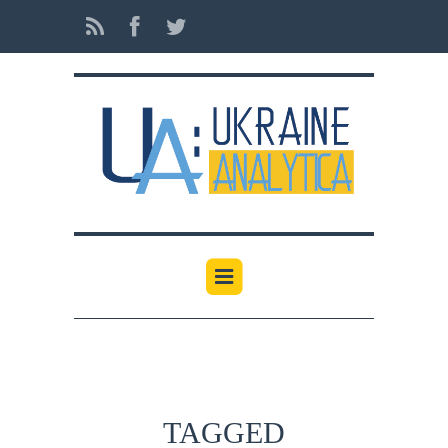
TAGGED