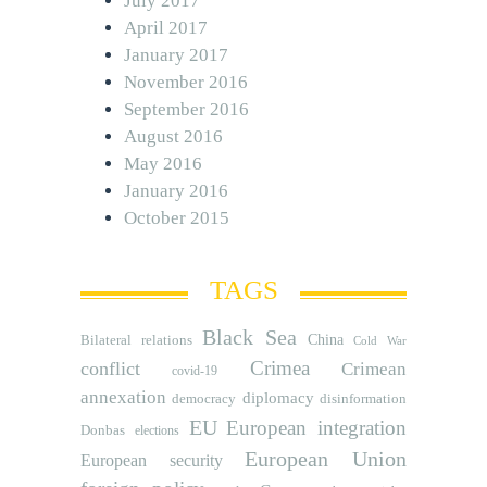
July 2017
April 2017
January 2017
November 2016
September 2016
August 2016
May 2016
January 2016
October 2015
TAGS
Black Sea
Bilateral relations
China
Cold War
Crimea
conflict
Crimean
covid-19
annexation
diplomacy
democracy
disinformation
EU
European integration
Donbas
elections
European Union
European security