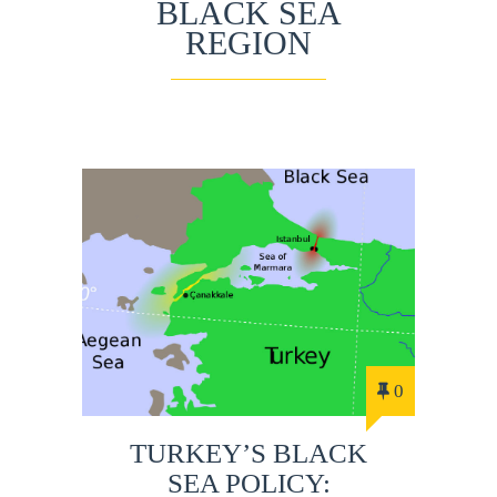
BLACK SEA
REGION
0
TURKEY’S BLACK
SEA POLICY: