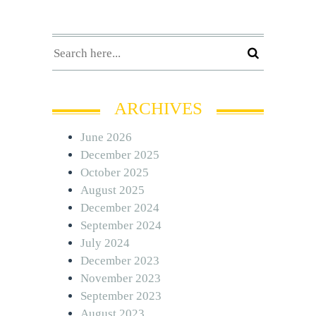
ARCHIVES
June 2026
December 2025
October 2025
August 2025
December 2024
September 2024
July 2024
December 2023
November 2023
September 2023
August 2023