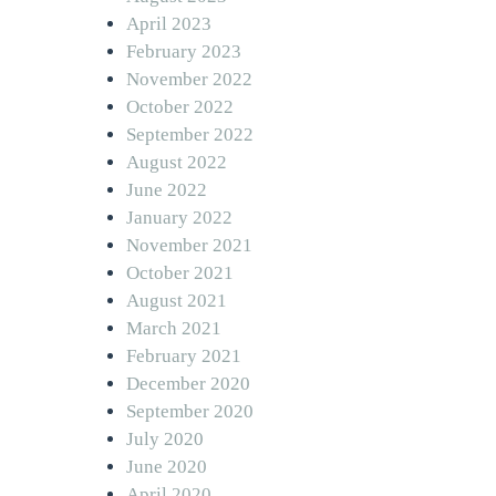
April 2023
February 2023
November 2022
October 2022
September 2022
August 2022
June 2022
January 2022
November 2021
October 2021
August 2021
March 2021
February 2021
December 2020
September 2020
July 2020
June 2020
April 2020