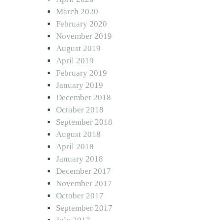
March 2020
February 2020
November 2019
August 2019
April 2019
February 2019
January 2019
December 2018
October 2018
September 2018
August 2018
April 2018
January 2018
December 2017
November 2017
October 2017
September 2017