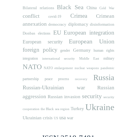
Black Sea
Bilateral relations
China
Cold War
Crimea
conflict
Crimean
covid-19
annexation
diplomacy
democracy
disinformation
EU
European integration
Donbas
elections
European Union
European security
foreign policy
Germany
human rights
gender
integration
military
international security
Middle East
NATO
NATO etnlargement
nuclear weapons
pandemic
Russia
partnership
peace process
recovery
Russian-Ukrainian war
Russian
security
aggression
Russian invasion
security
Ukraine
Turkey
cooperation
the Black sea region
usa
Ukrainian crisis
war
US