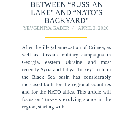
BETWEEN “RUSSIAN
LAKE” AND “NATO’S
BACKYARD”
YEVGENIYA GABER
APRIL 3, 2020
After the illegal annexation of Crimea, as
well as Russia’s military campaigns in
Georgia, eastern Ukraine, and most
recently Syria and Libya, Turkey’s role in
the Black Sea basin has considerably
increased both for the regional countries
and for the NATO allies. This article will
focus on Turkey’s evolving stance in the
region, starting with…