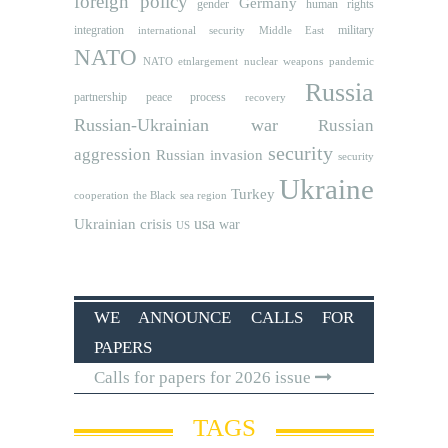
foreign policy
Germany
human rights
gender
integration
military
international security
Middle East
NATO
NATO etnlargement
nuclear weapons
pandemic
Russia
partnership
peace process
recovery
Russian-Ukrainian war
Russian
security
aggression
Russian invasion
security
Ukraine
Turkey
cooperation
the Black sea region
usa
Ukrainian crisis
war
US
WE ANNOUNCE CALLS FOR
PAPERS
Calls for papers for 2026 issue
TAGS