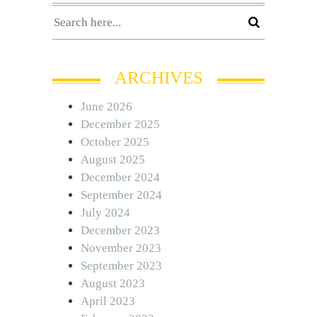
ARCHIVES
June 2026
December 2025
October 2025
August 2025
December 2024
September 2024
July 2024
December 2023
November 2023
September 2023
August 2023
April 2023