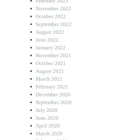
February 2023
November 2022
October 2022
September 2022
August 2022
June 2022
January 2022
November 2021
October 2021
August 2021
March 2021
February 2021
December 2020
September 2020
July 2020
June 2020
April 2020
March 2020