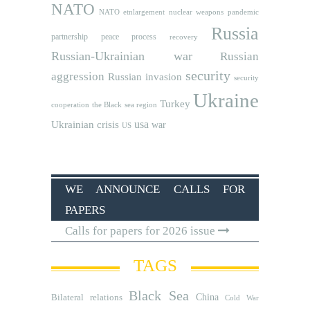
NATO
NATO etnlargement
nuclear weapons
pandemic
Russia
partnership
peace process
recovery
Russian-Ukrainian war
Russian
security
aggression
Russian invasion
security
Ukraine
Turkey
cooperation
the Black sea region
usa
Ukrainian crisis
war
US
WE ANNOUNCE CALLS FOR
PAPERS
Calls for papers for 2026 issue
TAGS
Black Sea
Bilateral relations
China
Cold War