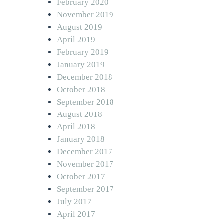
February 2020
November 2019
August 2019
April 2019
February 2019
January 2019
December 2018
October 2018
September 2018
August 2018
April 2018
January 2018
December 2017
November 2017
October 2017
September 2017
July 2017
April 2017