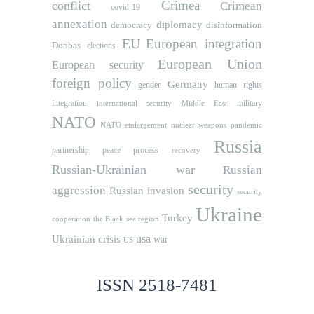
Crimea
conflict
Crimean
covid-19
annexation
diplomacy
democracy
disinformation
EU
European integration
Donbas
elections
European Union
European security
foreign policy
Germany
human rights
gender
integration
military
international security
Middle East
NATO
NATO etnlargement
nuclear weapons
pandemic
Russia
partnership
peace process
recovery
Russian-Ukrainian war
Russian
security
aggression
Russian invasion
security
Ukraine
Turkey
cooperation
the Black sea region
usa
Ukrainian crisis
war
US
ISSN 2518-7481