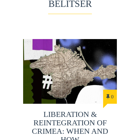
BELITSER
0
LIBERATION &
REINTEGRATION OF
CRIMEA: WHEN AND
HOW