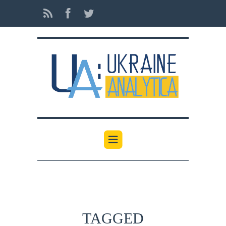
TAGGED