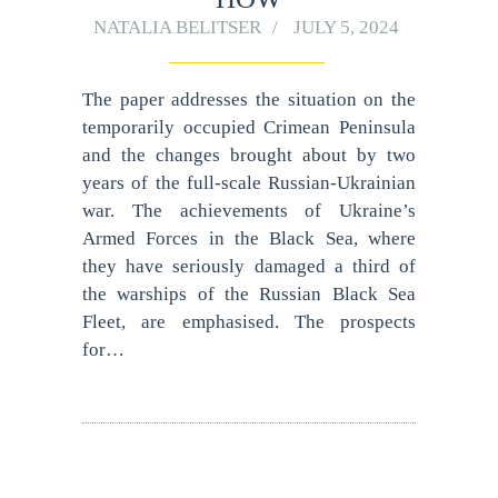
NATALIA BELITSER
JULY 5, 2024
The paper addresses the situation on the
temporarily occupied Crimean Peninsula
and the changes brought about by two
years of the full-scale Russian-Ukrainian
war. The achievements of Ukraine’s
Armed Forces in the Black Sea, where
they have seriously damaged a third of
the warships of the Russian Black Sea
Fleet, are emphasised. The prospects
for…