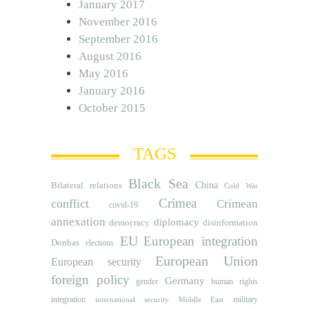
January 2017
November 2016
September 2016
August 2016
May 2016
January 2016
October 2015
TAGS
Black Sea
Bilateral relations
China
Cold War
Crimea
conflict
Crimean
covid-19
annexation
diplomacy
democracy
disinformation
EU
European integration
Donbas
elections
European Union
European security
foreign policy
Germany
human rights
gender
integration
military
international security
Middle East