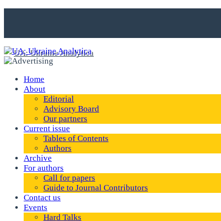
Home
About
Editorial
Advisory Board
Our partners
Current issue
Tables of Contents
Authors
Archive
For authors
Call for papers
Guide to Journal Contributors
Contact us
Events
Hard Talks