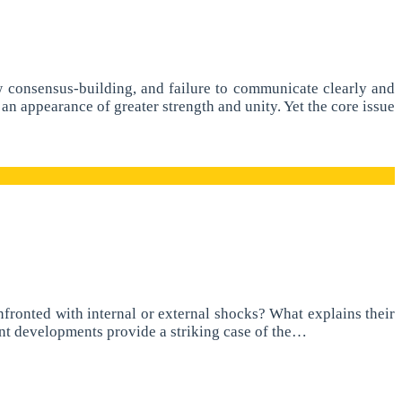
w consensus-building, and failure to communicate clearly and
an appearance of greater strength and unity. Yet the core issue
fronted with internal or external shocks? What explains their
ent developments provide a striking case of the…