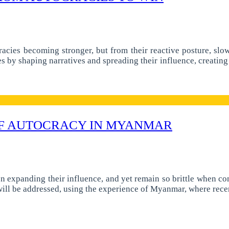
racies becoming stronger, but from their reactive posture, slo
es by shaping narratives and spreading their influence, creating 
 OF AUTOCRACY IN MYANMAR
n expanding their influence, and yet remain so brittle when con
 will be addressed, using the experience of Myanmar, where rec