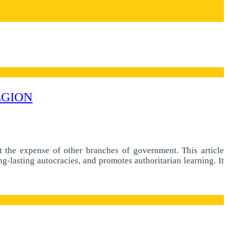
EGION
at the expense of other branches of government. This article
g-lasting autocracies, and promotes authoritarian learning. It