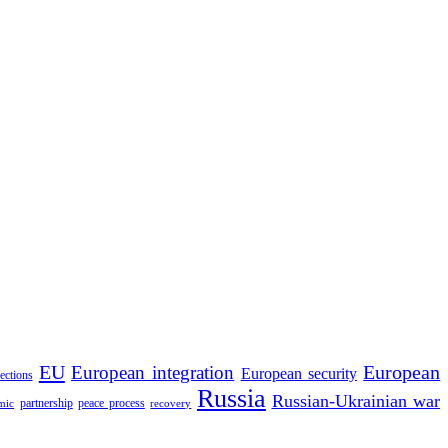
EU
European integration
European
European security
lections
Russia
Russian-Ukrainian war
partnership
peace process
mic
recovery