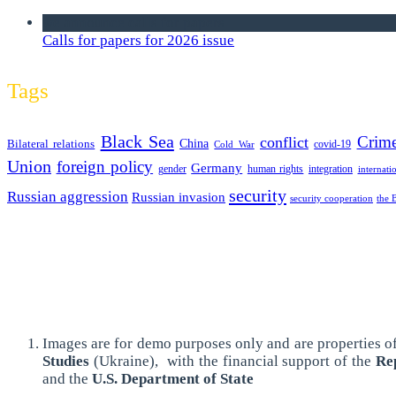
we announce calls for papers
Calls for papers for 2026 issue
Tags
Black Sea
Crim
conflict
Bilateral relations
China
covid-19
Cold War
Union
foreign policy
Germany
human rights
gender
integration
internati
security
Russian aggression
Russian invasion
security cooperation
the 
Images are for demo purposes only and are properties of
Studies
(Ukraine),
with the financial support of the
Rep
and the
U.S. Department of State