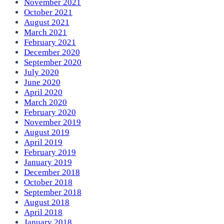
November 2021
October 2021
August 2021
March 2021
February 2021
December 2020
September 2020
July 2020
June 2020
April 2020
March 2020
February 2020
November 2019
August 2019
April 2019
February 2019
January 2019
December 2018
October 2018
September 2018
August 2018
April 2018
January 2018