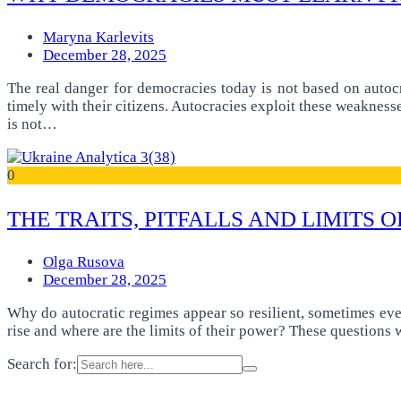
Maryna Karlevits
December 28, 2025
The real danger for democracies today is not based on autoc
timely with their citizens. Autocracies exploit these weakness
is not…
0
THE TRAITS, PITFALLS AND LIMITS
Olga Rusova
December 28, 2025
Why do autocratic regimes appear so resilient, sometimes eve
rise and where are the limits of their power? These questions
Search for: