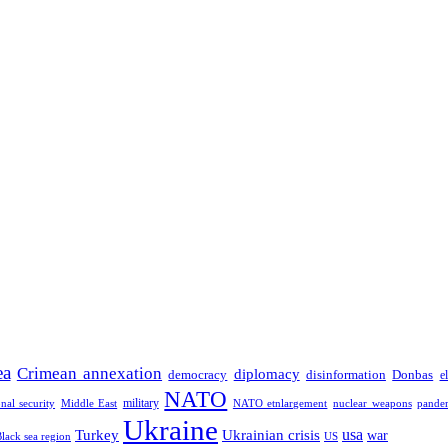
ea
Crimean annexation
diplomacy
democracy
disinformation
Donbas
e
NATO
military
onal security
Middle East
NATO etnlargement
nuclear weapons
pande
Ukraine
usa
Turkey
Ukrainian crisis
war
Black sea region
US