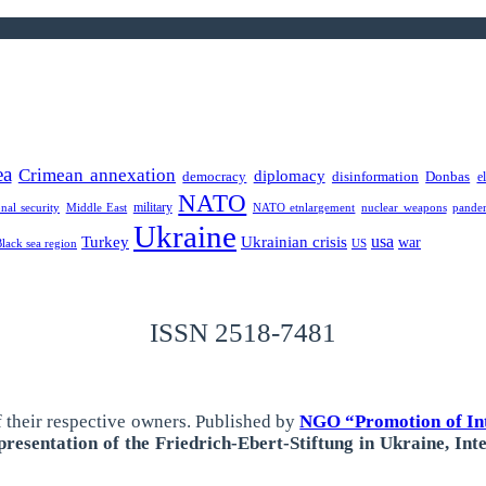
ea
Crimean annexation
diplomacy
democracy
disinformation
Donbas
e
NATO
military
onal security
Middle East
NATO etnlargement
nuclear weapons
pande
Ukraine
usa
Turkey
Ukrainian crisis
war
Black sea region
US
ISSN 2518-7481
 their respective owners.
Published by
NGO “Promotion of Int
resentation of the Friedrich-Ebert-Stiftung in Ukraine, Int