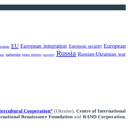
EU
European integration
European
European security
lections
Russia
Russian-Ukrainian war
partnership
peace process
mic
recovery
ercultural Cooperation”
(Ukraine),
Centre of International
ernational
Renaissance Foundation
and
RAND Corporation
,