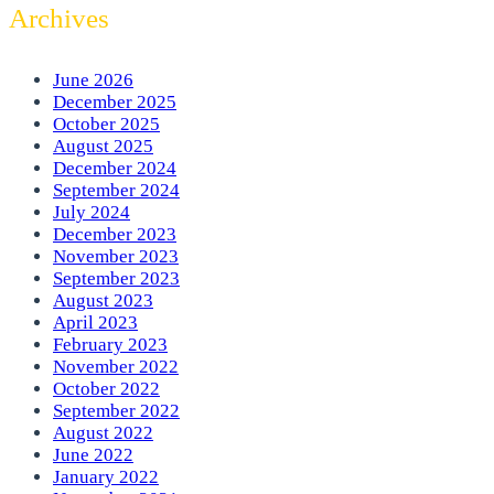
Archives
June 2026
December 2025
October 2025
August 2025
December 2024
September 2024
July 2024
December 2023
November 2023
September 2023
August 2023
April 2023
February 2023
November 2022
October 2022
September 2022
August 2022
June 2022
January 2022