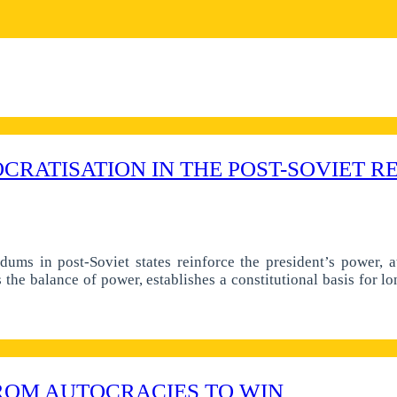
CRATISATION IN THE POST-SOVIET R
ndums in post-Soviet states reinforce the president’s power, 
he balance of power, establishes a constitutional basis for lon
ROM AUTOCRACIES TO WIN