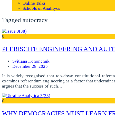
Online Talks
Schools of Analitycs
Tagged autocracy
0
PLEBISCITE ENGINEERING AND AUTO
Svitlana Kononchuk
December 28, 2025
It is widely recognised that top-down constitutional refere
examines referendum engineering as a factor that undermines t
argues that the success of such…
0
WHY DEMOCRACIES MUST LEARN F