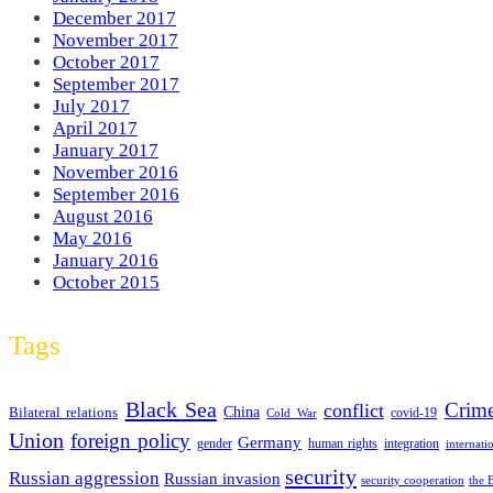
December 2017
November 2017
October 2017
September 2017
July 2017
April 2017
January 2017
November 2016
September 2016
August 2016
May 2016
January 2016
October 2015
Tags
Black Sea
Crim
conflict
Bilateral relations
China
covid-19
Cold War
Union
foreign policy
Germany
human rights
gender
integration
internati
security
Russian aggression
Russian invasion
security cooperation
the 