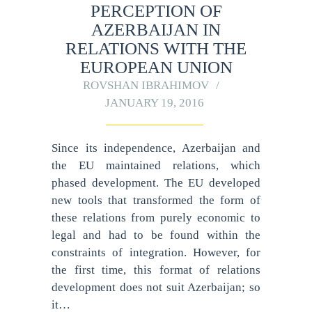
PERCEPTION OF
AZERBAIJAN IN
RELATIONS WITH THE
EUROPEAN UNION
ROVSHAN IBRAHIMOV
JANUARY 19, 2016
Since its independence, Azerbaijan and
the EU maintained relations, which
phased development. The EU developed
new tools that transformed the form of
these relations from purely economic to
legal and had to be found within the
constraints of integration. However, for
the first time, this format of relations
development does not suit Azerbaijan; so
it…