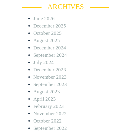
ARCHIVES
June 2026
December 2025
October 2025
August 2025
December 2024
September 2024
July 2024
December 2023
November 2023
September 2023
August 2023
April 2023
February 2023
November 2022
October 2022
September 2022