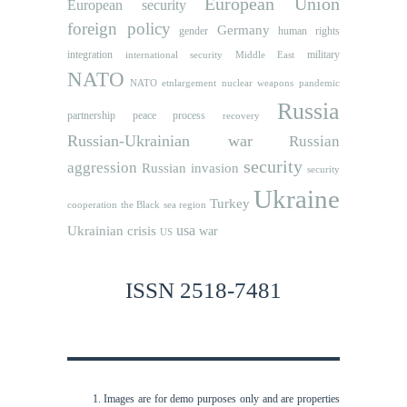
European Union
European security
foreign policy
Germany
human rights
gender
integration
military
international security
Middle East
NATO
NATO etnlargement
nuclear weapons
pandemic
Russia
partnership
peace process
recovery
Russian-Ukrainian war
Russian
security
aggression
Russian invasion
security
Ukraine
Turkey
cooperation
the Black sea region
usa
Ukrainian crisis
war
US
ISSN 2518-7481
Images are for demo purposes only and are properties