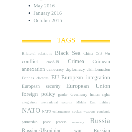
May 2016
January 2016
October 2015
TAGS
Black Sea
Bilateral relations
China
Cold War
Crimea
conflict
Crimean
covid-19
annexation
diplomacy
democracy
disinformation
EU
European integration
Donbas
elections
European Union
European security
foreign policy
Germany
human rights
gender
integration
military
international security
Middle East
NATO
NATO etnlargement
nuclear weapons
pandemic
Russia
partnership
peace process
recovery
Russian-Ukrainian war
Russian