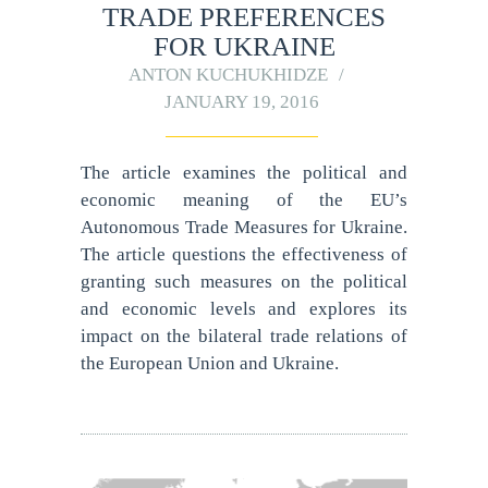
TRADE PREFERENCES
FOR UKRAINE
ANTON KUCHUKHIDZE
JANUARY 19, 2016
The article examines the political and
economic meaning of the EU’s
Autonomous Trade Measures for Ukraine.
The article questions the effectiveness of
granting such measures on the political
and economic levels and explores its
impact on the bilateral trade relations of
the European Union and Ukraine.