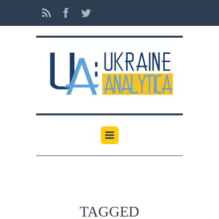
TAGGED