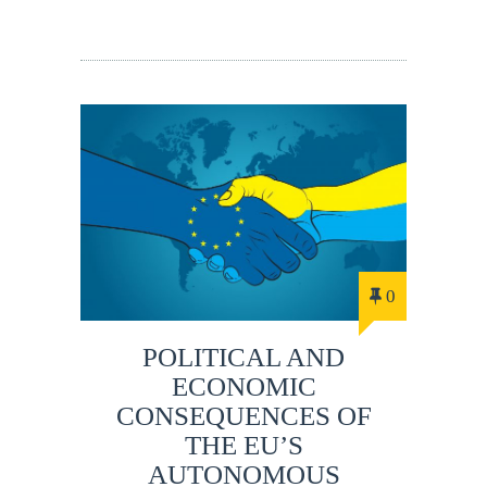
0
POLITICAL AND
ECONOMIC
CONSEQUENCES OF
THE EU’S
AUTONOMOUS