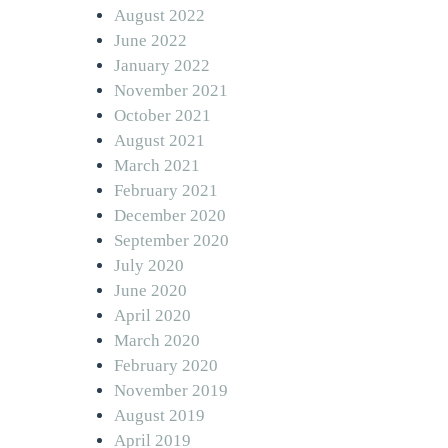
August 2022
June 2022
January 2022
November 2021
October 2021
August 2021
March 2021
February 2021
December 2020
September 2020
July 2020
June 2020
April 2020
March 2020
February 2020
November 2019
August 2019
April 2019