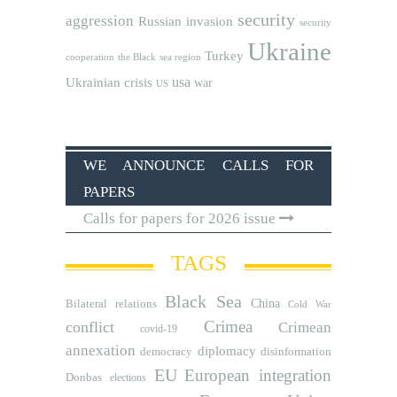
security
aggression
Russian invasion
security
Ukraine
Turkey
cooperation
the Black sea region
usa
Ukrainian crisis
war
US
WE ANNOUNCE CALLS FOR
PAPERS
Calls for papers for 2026 issue
TAGS
Black Sea
Bilateral relations
China
Cold War
Crimea
conflict
Crimean
covid-19
annexation
diplomacy
democracy
disinformation
EU
European integration
Donbas
elections