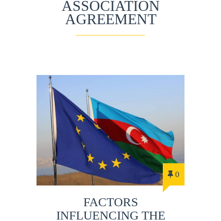
ASSOCIATION
AGREEMENT
0
FACTORS
INFLUENCING THE