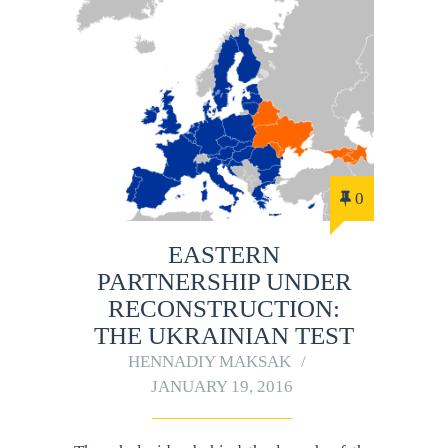
0
EASTERN
PARTNERSHIP UNDER
RECONSTRUCTION:
THE UKRAINIAN TEST
HENNADIY MAKSAK
JANUARY 19, 2016