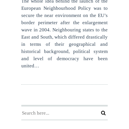
The whole idea behind the launch of the
European Neighbourhood Policy was to
secure the near environment on the EU’s
border perimeter after the enlargement
wave in 2004. Neighbouring states to the
East and South, which differed drastically
in terms of their geographical and
historical background, political system
and level of democracy have been
united…