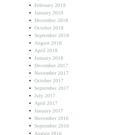
February 2019
January 2019
December 2018
October 2018
September 2018
August 2018
April 2018
January 2018
December 2017
November 2017
October 2017
September 2017
July 2017
April 2017
January 2017
November 2016
September 2016
August 2016