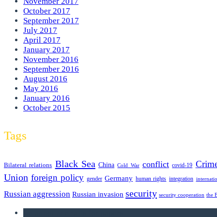
November 2017
October 2017
September 2017
July 2017
April 2017
January 2017
November 2016
September 2016
August 2016
May 2016
January 2016
October 2015
Tags
Black Sea
Crim
conflict
Bilateral relations
China
covid-19
Cold War
Union
foreign policy
Germany
human rights
gender
integration
internati
security
Russian aggression
Russian invasion
security cooperation
the 
we announce calls for papers