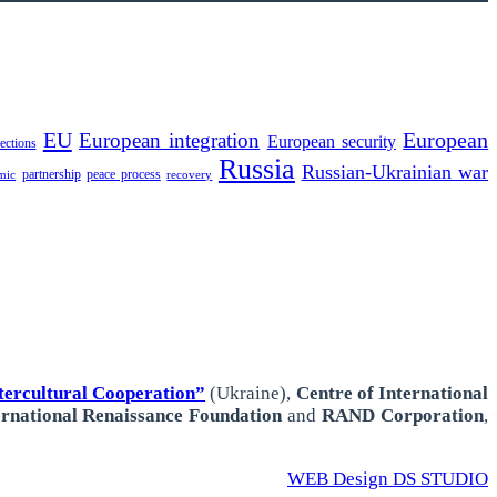
EU
European integration
European
European security
lections
Russia
Russian-Ukrainian war
partnership
peace process
mic
recovery
ercultural Cooperation”
(Ukraine),
Centre of International
ernational
Renaissance Foundation
and
RAND Corporation
,
WEB Design DS STUDIO