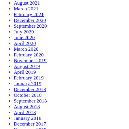
August 2021
March 2021
February 2021
December 2020
September 2020
July 2020
June 2020
April 2020
March 2020
February 2020
November 2019
August 2019
April 2019
February 2019
January 2019
December 2018
October 2018
September 2018
August 2018
April 2018
January 2018
December 2017