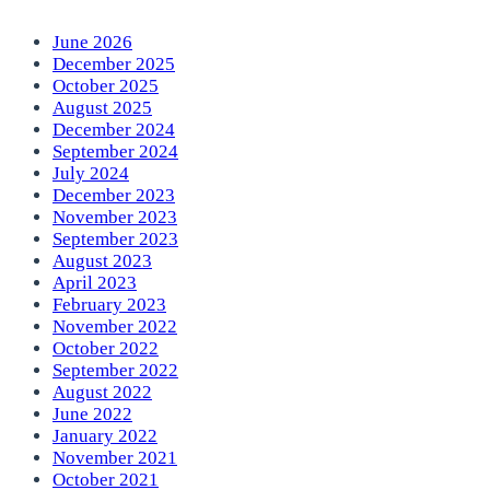
June 2026
December 2025
October 2025
August 2025
December 2024
September 2024
July 2024
December 2023
November 2023
September 2023
August 2023
April 2023
February 2023
November 2022
October 2022
September 2022
August 2022
June 2022
January 2022
November 2021
October 2021