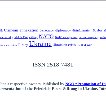
ea
Crimean annexation
diplomacy
democracy
disinformation
Donbas
e
NATO
military
onal security
Middle East
NATO etnlargement
nuclear weapons
pande
Ukraine
usa
Turkey
Ukrainian crisis
war
Black sea region
US
ISSN 2518-7481
 their respective owners.
Published by
NGO “Promotion of Int
resentation of the Friedrich-Ebert-Stiftung in Ukraine, Int