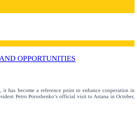
AND OPPORTUNITIES
e, it has become a reference point to enhance cooperation in
sident Petro Poroshenko’s official visit to Astana in October,