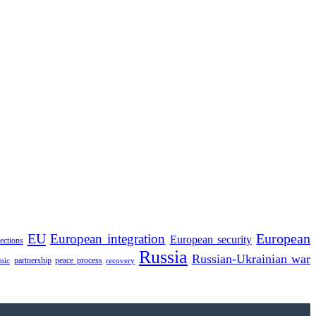
EU
European integration
European
European security
lections
Russia
Russian-Ukrainian war
partnership
peace process
mic
recovery