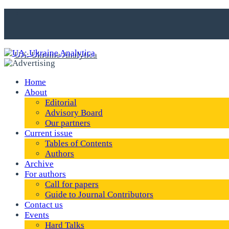
Home
About
Editorial
Advisory Board
Our partners
Current issue
Tables of Contents
Authors
Archive
For authors
Call for papers
Guide to Journal Contributors
Contact us
Events
Hard Talks