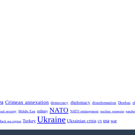
ea
Crimean annexation
diplomacy
democracy
disinformation
Donbas
e
NATO
military
onal security
Middle East
NATO etnlargement
nuclear weapons
pande
Ukraine
usa
Turkey
Ukrainian crisis
war
Black sea region
US