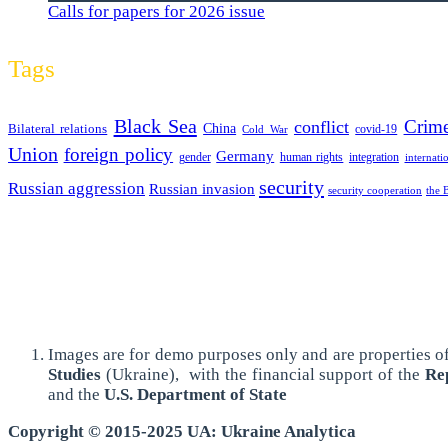
Calls for papers for 2026 issue
Tags
Black Sea
Crim
conflict
Bilateral relations
China
covid-19
Cold War
Union
foreign policy
Germany
human rights
gender
integration
internati
security
Russian aggression
Russian invasion
security cooperation
the 
Images are for demo purposes only and are properties of
Studies
(Ukraine),
with the financial support of the
Rep
and the
U.S. Department of State
Copyright © 2015-2025 UA: Ukraine Analytica