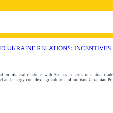
 UKRAINE RELATIONS: INCENTIVES 
ad on bilateral relations with Astana, in terms of mutual trad
 fuel and energy complex, agriculture and tourism. Ukrainian Pre