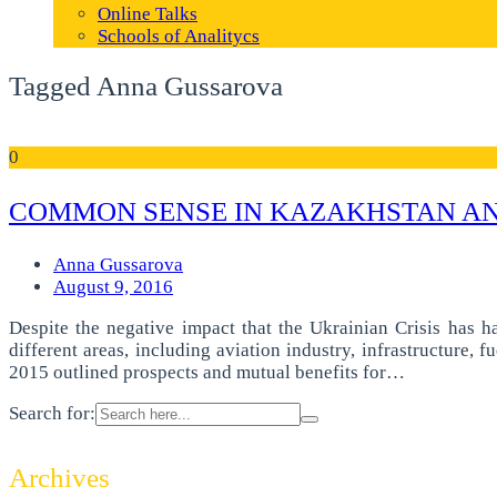
Online Talks
Schools of Analitycs
Tagged Anna Gussarova
0
COMMON SENSE IN KAZAKHSTAN AND
Anna Gussarova
August 9, 2016
Despite the negative impact that the Ukrainian Crisis has h
different areas, including aviation industry, infrastructure,
2015 outlined prospects and mutual benefits for…
Search for:
Archives