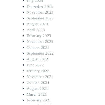
July 2024
December 2023
November 2023
September 2023
August 2023
April 2023
February 2023
November 2022
October 2022
September 2022
August 2022
June 2022
January 2022
November 2021
October 2021
August 2021
March 2021
February 2021