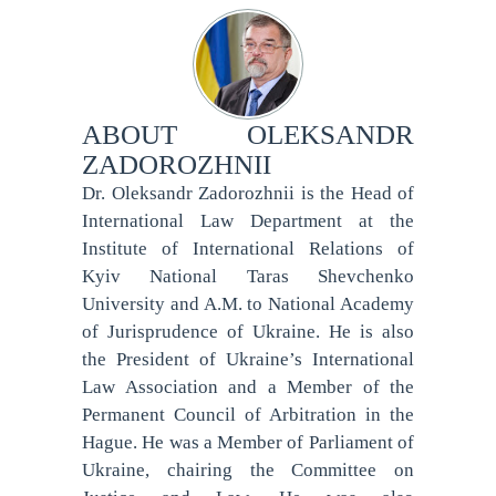
ABOUT
OLEKSANDR
ZADOROZHNII
Dr. Oleksandr Zadorozhnii is the Head of
International Law Department at the
Institute of International Relations of
Kyiv National Taras Shevchenko
University and A.M. to National Academy
of Jurisprudence of Ukraine. He is also
the President of Ukraine’s International
Law Association and a Member of the
Permanent Council of Arbitration in the
Hague. He was a Member of Parliament of
Ukraine, chairing the Committee on