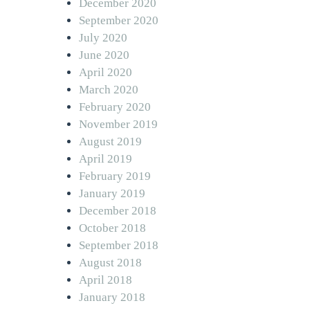
December 2020
September 2020
July 2020
June 2020
April 2020
March 2020
February 2020
November 2019
August 2019
April 2019
February 2019
January 2019
December 2018
October 2018
September 2018
August 2018
April 2018
January 2018