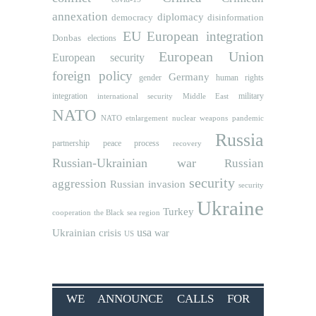
annexation
diplomacy
democracy
disinformation
EU
European integration
Donbas
elections
European Union
European security
foreign policy
Germany
human rights
gender
integration
military
international security
Middle East
NATO
NATO etnlargement
nuclear weapons
pandemic
Russia
partnership
peace process
recovery
Russian-Ukrainian war
Russian
security
aggression
Russian invasion
security
Ukraine
Turkey
cooperation
the Black sea region
usa
Ukrainian crisis
war
US
WE ANNOUNCE CALLS FOR