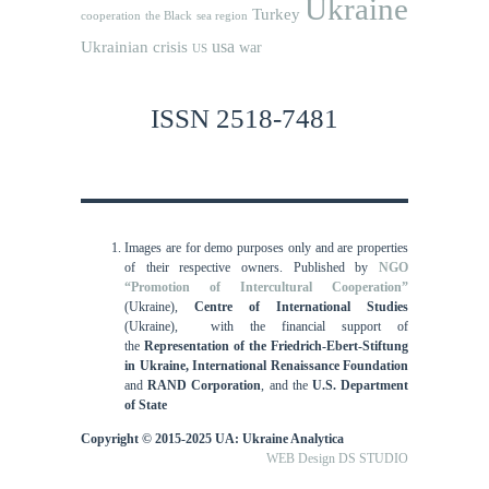
Ukraine
Turkey
cooperation
the Black sea region
usa
Ukrainian crisis
war
US
ISSN 2518-7481
Images are for demo purposes only and are properties
of their respective owners.
Published by
NGO
“Promotion of Intercultural Cooperation”
(Ukraine),
Centre of International Studies
(Ukraine),
with the financial support of
the
Representation of the Friedrich-Ebert-Stiftung
in Ukraine, International
Renaissance Foundation
and
RAND Corporation
, and the
U.S. Department
of State
Copyright © 2015-2025 UA: Ukraine Analytica
WEB Design DS STUDIO