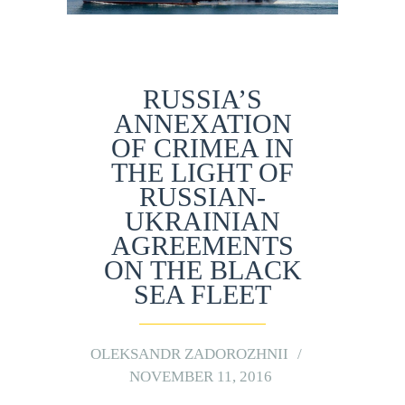
RUSSIA’S
ANNEXATION
OF CRIMEA IN
THE LIGHT OF
RUSSIAN-
UKRAINIAN
AGREEMENTS
ON THE BLACK
SEA FLEET
OLEKSANDR ZADOROZHNII
NOVEMBER 11, 2016