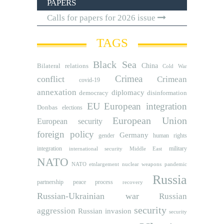
PAPERS
Calls for papers for 2026 issue
TAGS
Black Sea
Bilateral relations
China
Cold War
Crimea
conflict
Crimean
covid-19
annexation
diplomacy
democracy
disinformation
EU
European integration
Donbas
elections
European Union
European security
foreign policy
Germany
human rights
gender
integration
military
international security
Middle East
NATO
NATO etnlargement
nuclear weapons
pandemic
Russia
partnership
peace process
recovery
Russian-Ukrainian war
Russian
security
aggression
Russian invasion
security