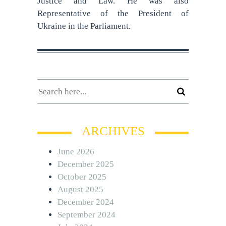
Justice and Law. He was also
Representative of the President of
Ukraine in the Parliament.
ARCHIVES
June 2026
December 2025
October 2025
August 2025
December 2024
September 2024