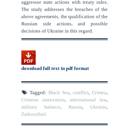
aggressor state actions with treaty rules.
The study addresses the breaches of the
above agreements, the qualification of the
Russian side actions, and possible
decisions of Ukraine in this regard.
download full text in pdf format
Tagged:
Black Sea
,
conflict
,
Crimea
,
Crimean annexation
,
international law
,
military balance
,
Russia
,
Ukraine
,
Zadorozhnii