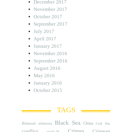
December 2017
November 2017
October 2017
September 2017
July 2017
April 2017
January 2017
November 2016
September 2016
August 2016
May 2016
January 2016
October 2015
TAGS
Black Sea
Bilateral relations
China
Cold War
Crimea
conflict
Crimean
covid-19