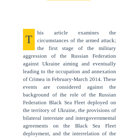
his article examines the
T
circumstances of the armed attack;
the first stage of the military
aggression of the Russian Federation
against Ukraine aiming and eventually
leading to the occupation and annexation
of Crimea in February-March 2014. These
events are considered against the
background of the role of the Russian
Federation Black Sea Fleet deployed on
the territory of Ukraine, the provisions of
bilateral interstate and intergovernmental
agreements on the Black Sea Fleet
deployment, and the interrelation of the