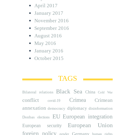
April 2017
January 2017
November 2016
September 2016
August 2016
May 2016
January 2016
October 2015
TAGS
Black Sea
Bilateral relations
China
Cold War
Crimea
conflict
Crimean
covid-19
annexation
diplomacy
democracy
disinformation
EU
European integration
Donbas
elections
European Union
European security
foreign policy
Germany
human rights
gender