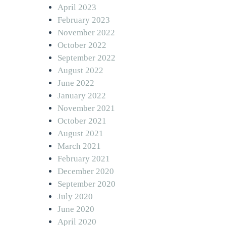
April 2023
February 2023
November 2022
October 2022
September 2022
August 2022
June 2022
January 2022
November 2021
October 2021
August 2021
March 2021
February 2021
December 2020
September 2020
July 2020
June 2020
April 2020