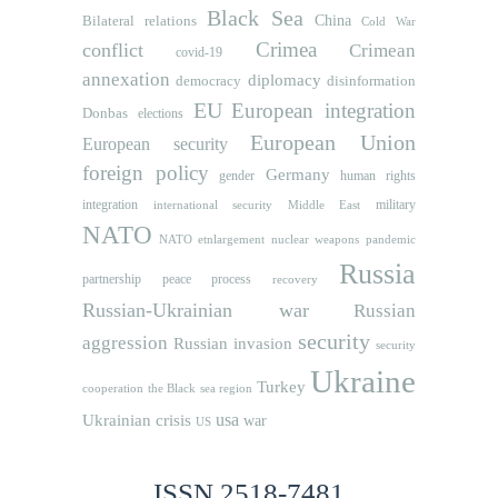
Black Sea
Bilateral relations
China
Cold War
Crimea
conflict
Crimean
covid-19
annexation
diplomacy
democracy
disinformation
EU
European integration
Donbas
elections
European Union
European security
foreign policy
Germany
human rights
gender
integration
military
international security
Middle East
NATO
NATO etnlargement
nuclear weapons
pandemic
Russia
partnership
peace process
recovery
Russian-Ukrainian war
Russian
security
aggression
Russian invasion
security
Ukraine
Turkey
cooperation
the Black sea region
usa
Ukrainian crisis
war
US
ISSN 2518-7481