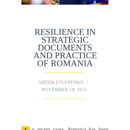
RESILIENCE IN
STRATEGIC
DOCUMENTS
AND PRACTICE
OF ROMANIA
ARTEM FYLYPENKO
NOVEMBER 18, 2021