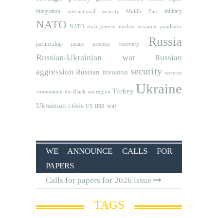
integration
military
international security
Middle East
NATO
NATO etnlargement
nuclear weapons
pandemic
Russia
partnership
peace process
recovery
Russian-Ukrainian war
Russian
security
aggression
Russian invasion
security
Ukraine
Turkey
cooperation
the Black sea region
usa
Ukrainian crisis
war
US
WE ANNOUNCE CALLS FOR
PAPERS
Calls for papers for 2026 issue
TAGS