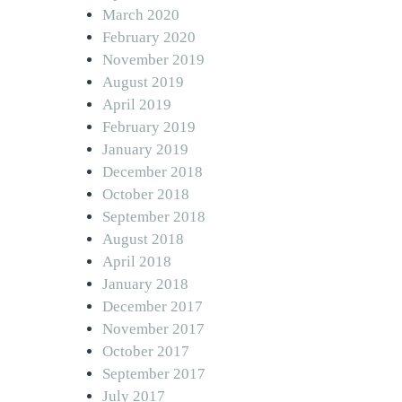
March 2020
February 2020
November 2019
August 2019
April 2019
February 2019
January 2019
December 2018
October 2018
September 2018
August 2018
April 2018
January 2018
December 2017
November 2017
October 2017
September 2017
July 2017