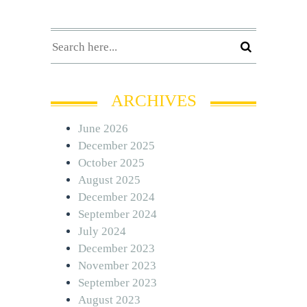
ARCHIVES
June 2026
December 2025
October 2025
August 2025
December 2024
September 2024
July 2024
December 2023
November 2023
September 2023
August 2023