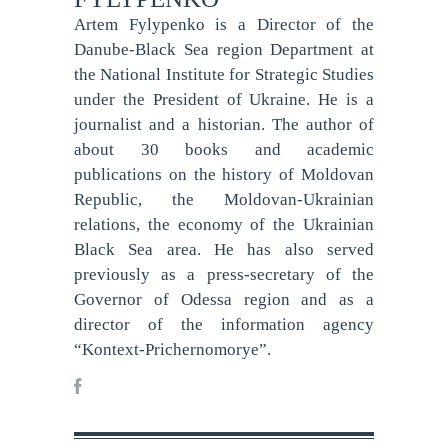
Artem Fylypenko is a Director of the
Danube-Black Sea region Department at
the National Institute for Strategic Studies
under the President of Ukraine. He is a
journalist and a historian. The author of
about 30 books and academic
publications on the history of Moldovan
Republic, the Moldovan-Ukrainian
relations, the economy of the Ukrainian
Black Sea area. He has also served
previously as a press-secretary of the
Governor of Odessa region and as a
director of the information agency
“Kontext-Prichernomorye”.