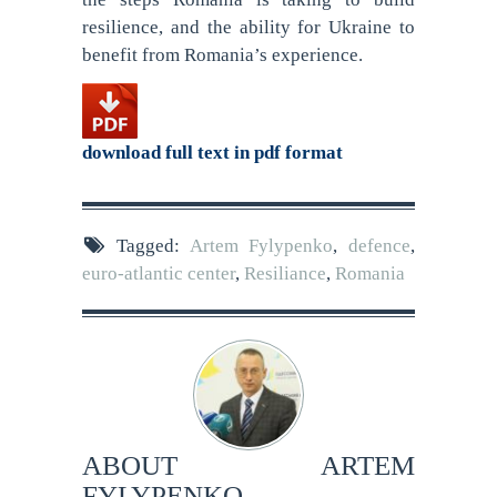
resilience, and the ability for Ukraine to
benefit from Romania’s experience.
download full text in pdf format
Tagged:
Artem Fylypenko
,
defence
,
euro-atlantic center
,
Resiliance
,
Romania
ABOUT
ARTEM
FYLYPENKO