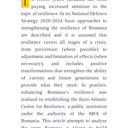
In recent years, Romania has been
paying increased attention to the
topic of resilience. In its National Defence
Strategy 2020-2024 basic approaches to
strengthening the resilience of Romania
are described and it is assumed that
resilience covers all stages of a crisis,
from prevention (where possible) to
adjustment and limitation of effects (when
necessary), and includes positive
transformations that strengthen the ability
of current and future generations to
provide what they need. In practice,
enhancing Romania’s resilience was
realised in establishing the Euro-Atlantic
Centre for Resilience, a public institution
under the authority of the MFA of
Romania. This article attempts to analyse
the steps Romania is taking to build