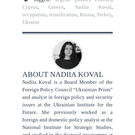
Cyprus
,
Greece
,
Nadiia Koval
,
occupation
,
reunification
,
Russia
,
Turkey
,
Ukraine
ABOUT
NADIIA KOVAL
Nadiia Koval is a Board Member of the
Foreign Policy Council “Ukrainian Prism”
and analyst in foreign policy and security
issues at the Ukrainian Institute for the
Future. She previously worked as a
foreign and domestic policy analyst at the
National Institute for Strategic Studies,
and studied in the doctoral programme at