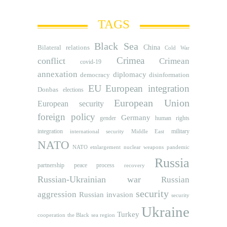
TAGS
Black Sea
Bilateral relations
China
Cold War
Crimea
conflict
Crimean
covid-19
annexation
diplomacy
democracy
disinformation
EU
European integration
Donbas
elections
European Union
European security
foreign policy
Germany
human rights
gender
integration
military
international security
Middle East
NATO
NATO etnlargement
nuclear weapons
pandemic
Russia
partnership
peace process
recovery
Russian-Ukrainian war
Russian
security
aggression
Russian invasion
security
Ukraine
Turkey
cooperation
the Black sea region