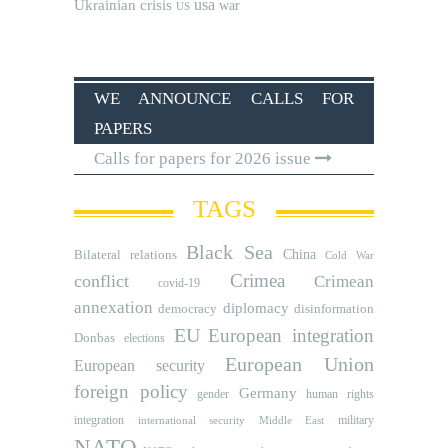
usa
Ukrainian crisis
war
US
WE ANNOUNCE CALLS FOR
PAPERS
Calls for papers for 2026 issue
TAGS
Black Sea
Bilateral relations
China
Cold War
Crimea
conflict
Crimean
covid-19
annexation
diplomacy
democracy
disinformation
EU
European integration
Donbas
elections
European Union
European security
foreign policy
Germany
human rights
gender
integration
military
international security
Middle East
NATO