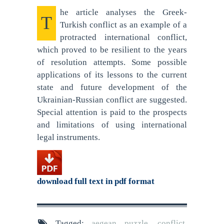
he article analyses the Greek-
T
Turkish conflict as an example of a
protracted international conflict,
which proved to be resilient to the years
of resolution attempts. Some possible
applications of its lessons to the current
state and future development of the
Ukrainian-Russian conflict are suggested.
Special attention is paid to the prospects
and limitations of using international
legal instruments.
download full text in pdf format
Tagged:
aegean puzzle
,
conflict
,