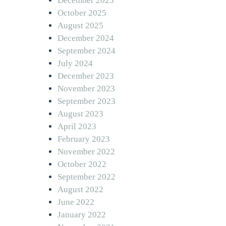
December 2025
October 2025
August 2025
December 2024
September 2024
July 2024
December 2023
November 2023
September 2023
August 2023
April 2023
February 2023
November 2022
October 2022
September 2022
August 2022
June 2022
January 2022