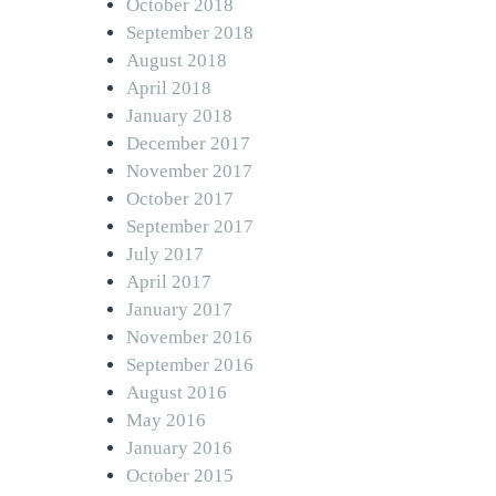
October 2018
September 2018
August 2018
April 2018
January 2018
December 2017
November 2017
October 2017
September 2017
July 2017
April 2017
January 2017
November 2016
September 2016
August 2016
May 2016
January 2016
October 2015