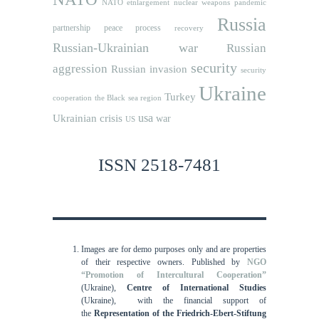
NATO etnlargement
nuclear weapons
pandemic
Russia
partnership
peace process
recovery
Russian-Ukrainian war
Russian
security
aggression
Russian invasion
security
Ukraine
Turkey
cooperation
the Black sea region
usa
Ukrainian crisis
war
US
ISSN 2518-7481
Images are for demo purposes only and are properties
of their respective owners.
Published by
NGO
“Promotion of Intercultural Cooperation”
(Ukraine),
Centre of International Studies
(Ukraine),
with the financial support of
the
Representation of the Friedrich-Ebert-Stiftung