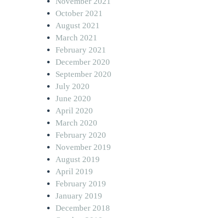
November 2021
October 2021
August 2021
March 2021
February 2021
December 2020
September 2020
July 2020
June 2020
April 2020
March 2020
February 2020
November 2019
August 2019
April 2019
February 2019
January 2019
December 2018