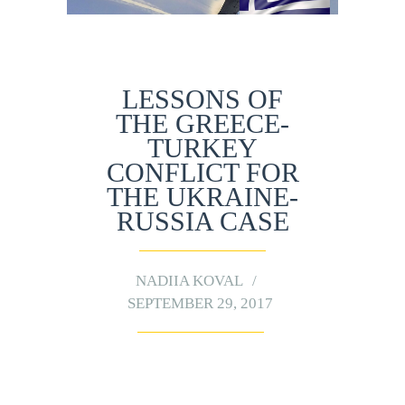
LESSONS OF
THE GREECE-
TURKEY
CONFLICT FOR
THE UKRAINE-
RUSSIA CASE
NADIIA KOVAL
SEPTEMBER 29, 2017