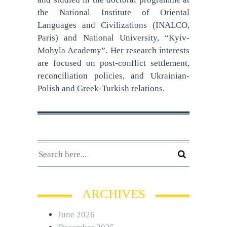
the National Institute of Oriental
Languages and Civilizations (INALCO,
Paris) and National University, “Kyiv-
Mohyla Academy”. Her research interests
are focused on post-conflict settlement,
reconciliation policies, and Ukrainian-
Polish and Greek-Turkish relations.
ARCHIVES
June 2026