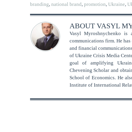
branding
,
national brand
,
promotion
,
Ukraine
,
Uk
ABOUT
VASYL M
Vasyl Myroshnychenko is a
communications firm. He has o
and financial communications, 
of Ukraine Crisis Media Cent
goal of amplifying Ukrain
Chevening Scholar and obtai
School of Economics. He als
Institute of International Re