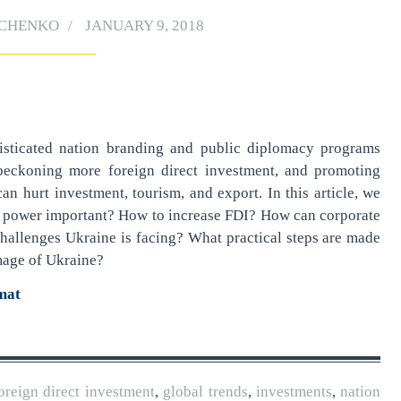
YCHENKO
JANUARY 9, 2018
sticated nation branding and public diplomacy programs
 beckoning more foreign direct investment, and promoting
an hurt investment, tourism, and export. In this article, we
ft power important? How to increase FDI? How can corporate
hallenges Ukraine is facing? What practical steps are made
image of Ukraine?
rmat
oreign direct investment
,
global trends
,
investments
,
nation