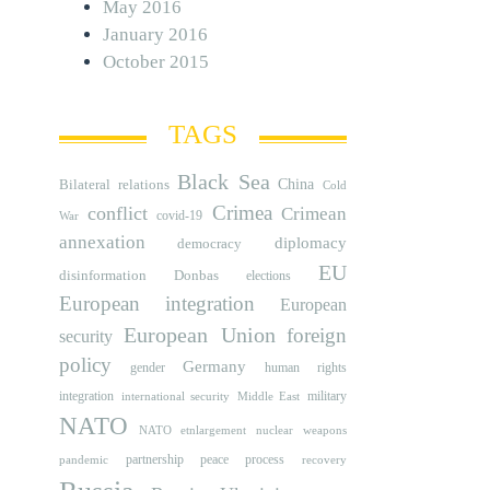
May 2016
January 2016
October 2015
TAGS
Black Sea
Bilateral relations
China
Cold
Crimea
conflict
Crimean
covid-19
War
annexation
diplomacy
democracy
EU
disinformation
Donbas
elections
European integration
European
European Union
foreign
security
policy
Germany
human rights
gender
integration
military
international security
Middle East
NATO
NATO etnlargement
nuclear weapons
partnership
peace process
pandemic
recovery