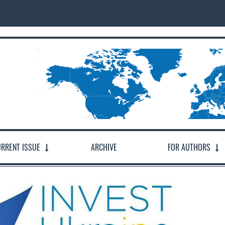
RRENT ISSUE
ARCHIVE
FOR AUTHORS