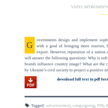
VASYL MYROSHN
overnments design and implement sophi
G
with a goal of bringing more tourists,
export. However, reputation of a nation c
will answer the following questions: Why is so
brands influence country image? What are the c
by Ukraine’s civil society to project a positive 
download full text in pdf fo
Tagged:
advertisement
,
campaigning
,
FDI
,
f