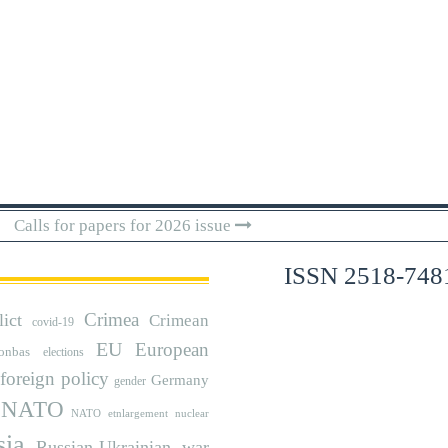
Calls for papers for 2026 issue
ISSN 2518-748
Crimea
lict
Crimean
covid-19
EU
European
onbas
elections
foreign policy
Germany
gender
NATO
NATO etnlargement
nuclear
sia
Russian-Ukrainian war