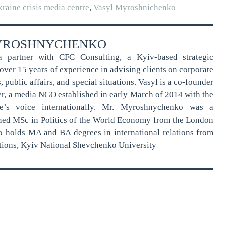
raine crisis media centre
,
Vasyl Myroshnichenko
YROSHNYCHENKO
 partner with CFC Consulting, a Kyiv-based strategic
ver 15 years of experience in advising clients on corporate
public affairs, and special situations. Vasyl is a co-founder
er, a media NGO established in early March of 2014 with the
e’s voice internationally. Mr. Myroshnychenko was a
ned MSc in Politics of the World Economy from the London
o holds MA and BA degrees in international relations from
lations, Kyiv National Shevchenko University