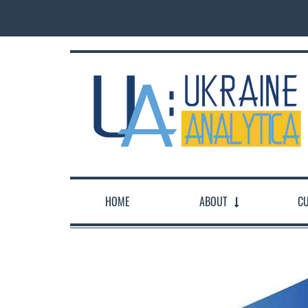
HOME
ABOUT
CU