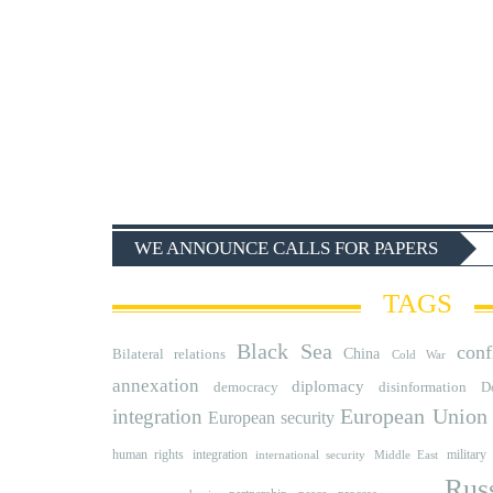
WE ANNOUNCE CALLS FOR PAPERS
TAGS
Black Sea
conf
Bilateral relations
China
Cold War
annexation
diplomacy
democracy
disinformation
D
integration
European Union
European security
human rights
integration
military
international security
Middle East
Rus