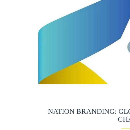
NATION BRANDING: GL
CH