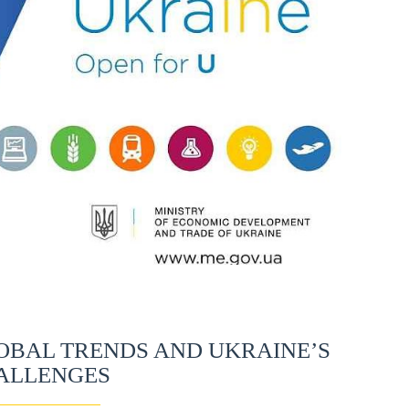
OBAL TRENDS AND UKRAINE’S
ALLENGES