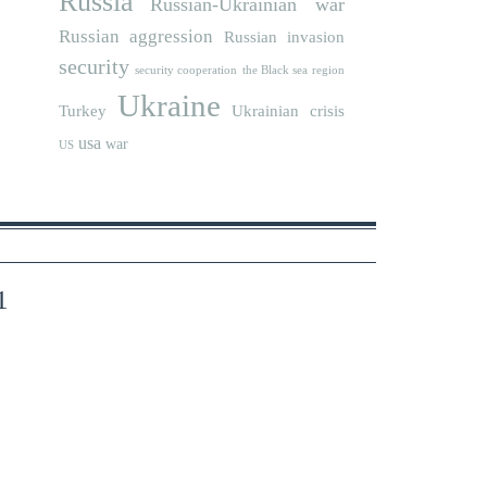
Russia
Russian-Ukrainian war
Russian aggression
Russian invasion
security
security cooperation
the Black sea region
Ukraine
Turkey
Ukrainian crisis
usa
war
US
1