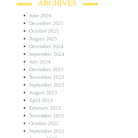
ARCHIVES
June 2026
December 2025
October 2025
August 2025
December 2024
September 2024
July 2024
December 2023
November 2023
September 2023
August 2023
April 2023
February 2023
November 2022
October 2022
September 2022