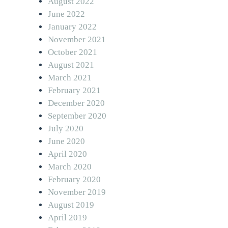
August 2022
June 2022
January 2022
November 2021
October 2021
August 2021
March 2021
February 2021
December 2020
September 2020
July 2020
June 2020
April 2020
March 2020
February 2020
November 2019
August 2019
April 2019