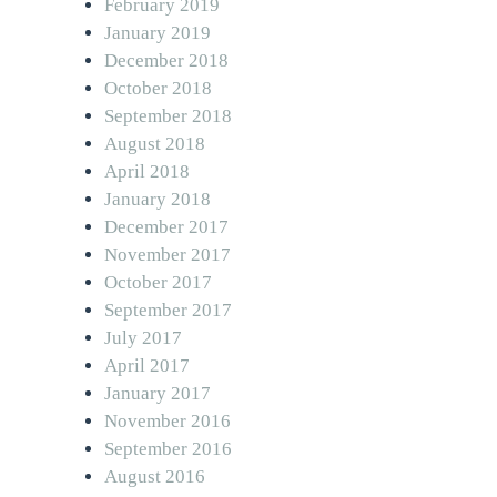
February 2019
January 2019
December 2018
October 2018
September 2018
August 2018
April 2018
January 2018
December 2017
November 2017
October 2017
September 2017
July 2017
April 2017
January 2017
November 2016
September 2016
August 2016