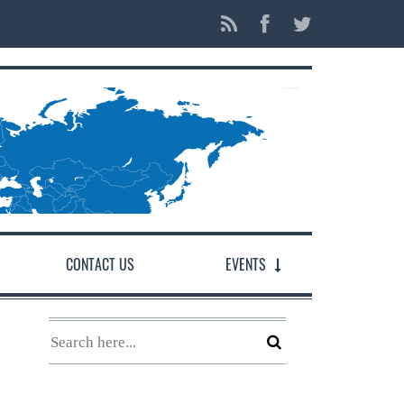
CONTACT US
EVENTS