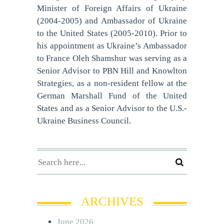
Minister of Foreign Affairs of Ukraine
(2004-2005) and Ambassador of Ukraine
to the United States (2005-2010). Prior to
his appointment as Ukraine’s Ambassador
to France Oleh Shamshur was serving as a
Senior Advisor to PBN Hill and Knowlton
Strategies, as a non-resident fellow at the
German Marshall Fund of the United
States and as a Senior Advisor to the U.S.-
Ukraine Business Council.
ARCHIVES
June 2026