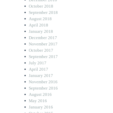
October 2018
September 2018
August 2018
April 2018
January 2018
December 2017
November 2017
October 2017
September 2017
July 2017
April 2017
January 2017
November 2016
September 2016
August 2016
May 2016
January 2016