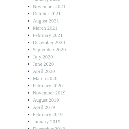
November 2021
October 2021
August 2021
March 2021
February 2021
December 2020
September 2020
July 2020
June 2020
April 2020
March 2020
February 2020
November 2019
August 2019
April 2019
February 2019
January 2019
December 2018