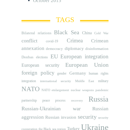
October 2015
TAGS
Black Sea
Bilateral relations
China
Cold War
Crimea
conflict
Crimean
covid-19
annexation
diplomacy
democracy
disinformation
EU
European integration
Donbas
elections
European Union
European security
foreign policy
Germany
human rights
gender
integration
military
international security
Middle East
NATO
NATO etnlargement
nuclear weapons
pandemic
Russia
partnership
peace process
recovery
Russian-Ukrainian war
Russian
security
aggression
Russian invasion
security
Ukraine
Turkey
cooperation
the Black sea region