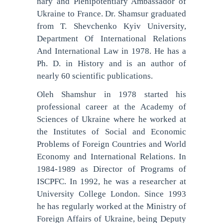
nary and Plenipotentiary Ambassador of
Ukraine to France. Dr. Shamsur graduated
from T. Shevchenko Kyiv University,
Department Of International Relations
And International Law in 1978. He has a
Ph. D. in History and is an author of
nearly 60 scientific publications.
Oleh Shamshur in 1978 started his
professional career at the Academy of
Sciences of Ukraine where he worked at
the Institutes of Social and Economic
Problems of Foreign Countries and World
Economy and International Relations. In
1984-1989 as Director of Programs of
ISCPFC. In 1992, he was a researcher at
University College London. Since 1993
he has regularly worked at the Ministry of
Foreign Affairs of Ukraine, being Deputy