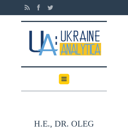
H.E., DR. OLEG