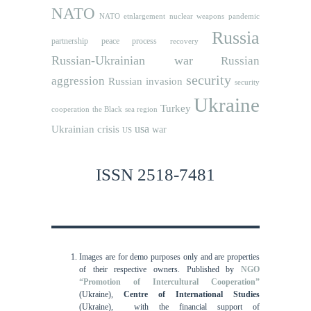
NATO
NATO etnlargement
nuclear weapons
pandemic
Russia
partnership
peace process
recovery
Russian-Ukrainian war
Russian
security
aggression
Russian invasion
security
Ukraine
Turkey
cooperation
the Black sea region
usa
Ukrainian crisis
war
US
ISSN 2518-7481
Images are for demo purposes only and are properties
of their respective owners.
Published by
NGO
“Promotion of Intercultural Cooperation”
(Ukraine),
Centre of International Studies
(Ukraine),
with the financial support of