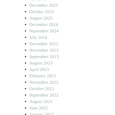
December 2025
October 2025
August 2025
December 2024
September 2024
July 2024
December 2023
November 2023
September 2023
August 2023
April 2023
February 2023
November 2022
October 2022
September 2022
August 2022
June 2022
January 2022