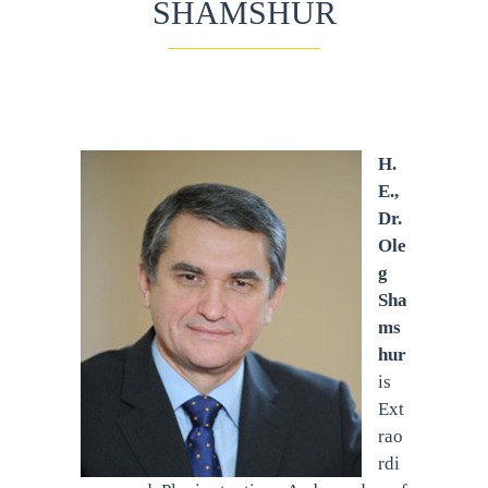
SHAMSHUR
H.
E.,
Dr.
Ole
g
Sha
ms
hur
is
Ext
rao
rdi