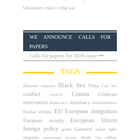
usa
Ukrainian crisis
war
US
WE ANNOUNCE CALLS FOR
PAPERS
Calls for papers for 2026 issue
TAGS
Black Sea
Bilateral relations
China
Cold War
Crimea
conflict
Crimean
covid-19
annexation
diplomacy
democracy
disinformation
EU
European integration
Donbas
elections
European Union
European security
foreign policy
Germany
human rights
gender
integration
military
international security
Middle East