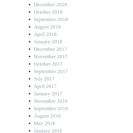
December 2018
October 2018
September 2018
August 2018
April 2018
January 2018
December 2017
November 2017
October 2017
September 2017
July 2017
April 2017
January 2017
November 2016
September 2016
August 2016
May 2016
January 2016