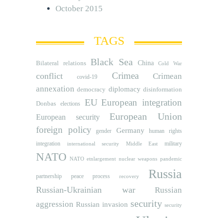
October 2015
TAGS
Black Sea
Bilateral relations
China
Cold War
Crimea
conflict
Crimean
covid-19
annexation
diplomacy
democracy
disinformation
EU
European integration
Donbas
elections
European Union
European security
foreign policy
Germany
human rights
gender
integration
military
international security
Middle East
NATO
NATO etnlargement
nuclear weapons
pandemic
Russia
partnership
peace process
recovery
Russian-Ukrainian war
Russian
security
aggression
Russian invasion
security