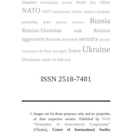
integration
military
international security
Middle East
NATO
NATO etnlargement
nuclear weapons
pandemic
Russia
partnership
peace process
recovery
Russian-Ukrainian war
Russian
security
aggression
Russian invasion
security
Ukraine
Turkey
cooperation
the Black sea region
usa
Ukrainian crisis
war
US
ISSN 2518-7481
Images are for demo purposes only and are properties
of their respective owners.
Published by
NGO
“Promotion of Intercultural Cooperation”
(Ukraine),
Centre of International Studies