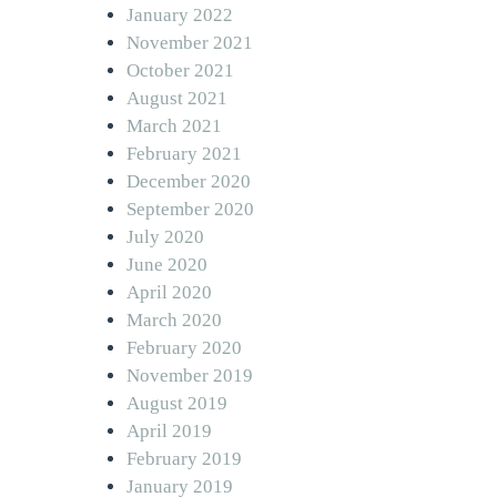
January 2022
November 2021
October 2021
August 2021
March 2021
February 2021
December 2020
September 2020
July 2020
June 2020
April 2020
March 2020
February 2020
November 2019
August 2019
April 2019
February 2019
January 2019