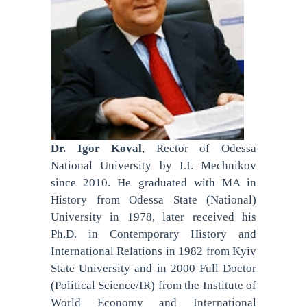
Dr. Igor Koval
, Rector of Odessa
National University by I.I. Mechnikov
since 2010. He graduated with MA in
History from Odessa State (National)
University in 1978, later received his
Ph.D. in Contemporary History and
International Relations in 1982 from Kyiv
State University and in 2000 Full Doctor
(Political Science/IR) from the Institute of
World Economy and International