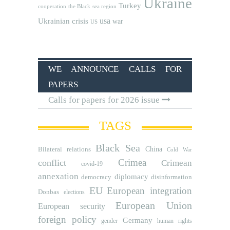
Ukraine
Turkey
cooperation
the Black sea region
usa
Ukrainian crisis
war
US
WE ANNOUNCE CALLS FOR
PAPERS
Calls for papers for 2026 issue
TAGS
Black Sea
Bilateral relations
China
Cold War
Crimea
conflict
Crimean
covid-19
annexation
diplomacy
democracy
disinformation
EU
European integration
Donbas
elections
European Union
European security
foreign policy
Germany
human rights
gender