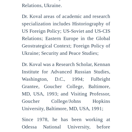
Relations, Ukraine.
Dr. Koval areas of academic and research
specialization includes Historiography of
US Foreign Policy; US-Soviet and US-CIS
Relations; Eastern Europe in the Global
Geostrategical Context; Foreign Policy of
Ukraine; Security and Peace Studies;
Dr. Koval was a Research Scholar, Kennan
Institute for Advanced Russian Studies,
Washington, D.C., 1994; Fulbright
Grantee, Goucher College, Baltimore,
MD, USA, 1993; and Visiting Professor,
Goucher College/Johns Hopkins
University, Baltimore, MD, USA, 1991;
Since 1978, he has been working at
Odessa National University, before