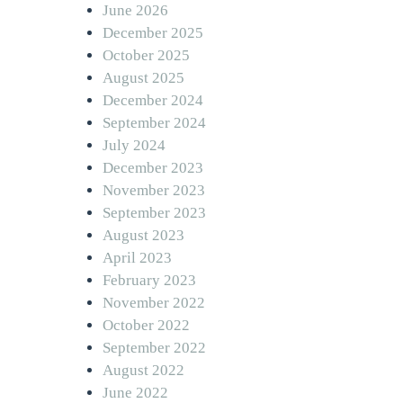
June 2026
December 2025
October 2025
August 2025
December 2024
September 2024
July 2024
December 2023
November 2023
September 2023
August 2023
April 2023
February 2023
November 2022
October 2022
September 2022
August 2022
June 2022