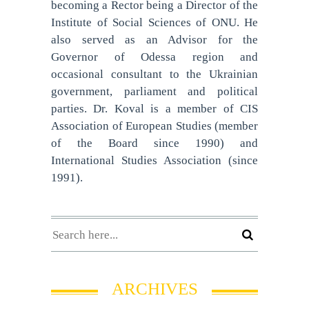
becoming a Rector being a Director of the
Institute of Social Sciences of ONU. He
also served as an Advisor for the
Governor of Odessa region and
occasional consultant to the Ukrainian
government, parliament and political
parties. Dr. Koval is a member of CIS
Association of European Studies (member
of the Board since 1990) and
International Studies Association (since
1991).
ARCHIVES