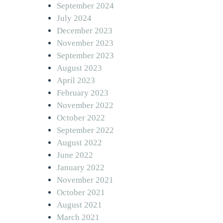
September 2024
July 2024
December 2023
November 2023
September 2023
August 2023
April 2023
February 2023
November 2022
October 2022
September 2022
August 2022
June 2022
January 2022
November 2021
October 2021
August 2021
March 2021