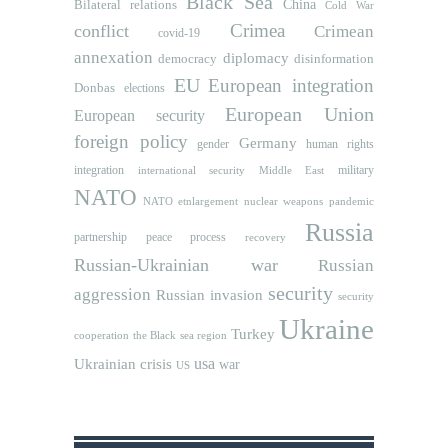
Black Sea
Bilateral relations
China
Cold War
Crimea
conflict
Crimean
covid-19
annexation
diplomacy
democracy
disinformation
EU
European integration
Donbas
elections
European Union
European security
foreign policy
Germany
human rights
gender
integration
military
international security
Middle East
NATO
NATO etnlargement
nuclear weapons
pandemic
Russia
partnership
peace process
recovery
Russian-Ukrainian war
Russian
security
aggression
Russian invasion
security
Ukraine
Turkey
cooperation
the Black sea region
usa
Ukrainian crisis
war
US