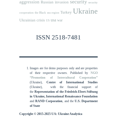
security
aggression
Russian invasion
security
Ukraine
Turkey
cooperation
the Black sea region
usa
Ukrainian crisis
war
US
ISSN 2518-7481
Images are for demo purposes only and are properties
of their respective owners.
Published by
NGO
“Promotion of Intercultural Cooperation”
(Ukraine),
Centre of International Studies
(Ukraine),
with the financial support of
the
Representation of the Friedrich-Ebert-Stiftung
in Ukraine, International
Renaissance Foundation
and
RAND Corporation
, and the
U.S. Department
of State
Copyright © 2015-2025 UA: Ukraine Analytica