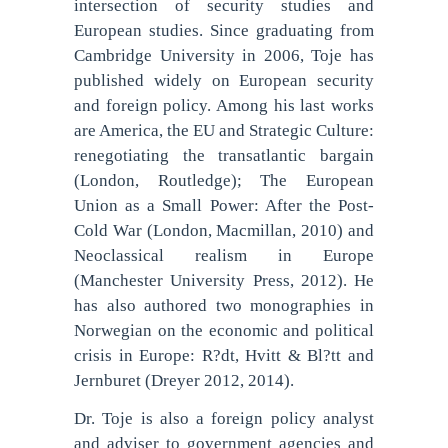
intersection of security studies and
European studies. Since graduating from
Cambridge University in 2006, Toje has
published widely on European security
and foreign policy. Among his last works
are America, the EU and Strategic Culture:
renegotiating the transatlantic bargain
(London, Routledge); The European
Union as a Small Power: After the Post-
Cold War (London, Macmillan, 2010) and
Neoclassical realism in Europe
(Manchester University Press, 2012). He
has also authored two monographies in
Norwegian on the economic and political
crisis in Europe: R?dt, Hvitt & Bl?tt and
Jernburet (Dreyer 2012, 2014).
Dr. Toje is also a foreign policy analyst
and adviser to government agencies and