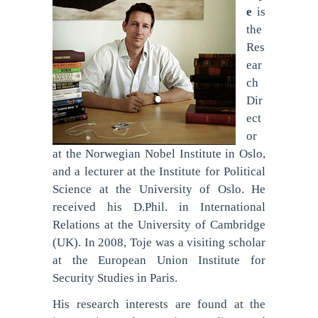
e
is
the
Res
ear
ch
Dir
ect
or
at the Norwegian Nobel Institute in Oslo,
and a lecturer at the Institute for Political
Science at the University of Oslo. He
received his D.Phil. in International
Relations at the University of Cambridge
(UK). In 2008, Toje was a visiting scholar
at the European Union Institute for
Security Studies in Paris.
His research interests are found at the