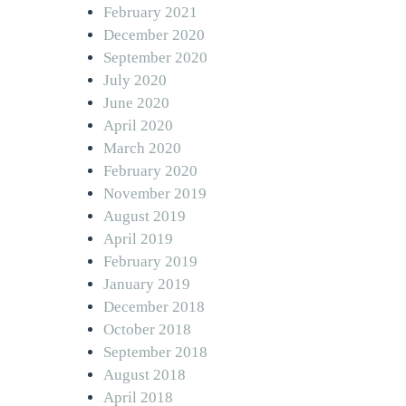
February 2021
December 2020
September 2020
July 2020
June 2020
April 2020
March 2020
February 2020
November 2019
August 2019
April 2019
February 2019
January 2019
December 2018
October 2018
September 2018
August 2018
April 2018