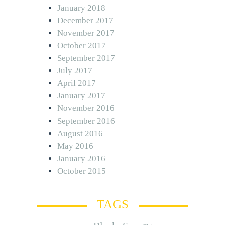
January 2018
December 2017
November 2017
October 2017
September 2017
July 2017
April 2017
January 2017
November 2016
September 2016
August 2016
May 2016
January 2016
October 2015
TAGS