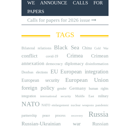
WE ANNOUNCE CALLS FOR
PAPERS
Calls for papers for 2026 issue
TAGS
Black Sea
Bilateral relations
China
Cold War
Crimea
conflict
Crimean
covid-19
annexation
diplomacy
democracy
disinformation
EU
European integration
Donbas
elections
European Union
European security
foreign policy
Germany
human rights
gender
integration
military
international security
Middle East
NATO
NATO etnlargement
nuclear weapons
pandemic
Russia
partnership
peace process
recovery
Russian-Ukrainian war
Russian