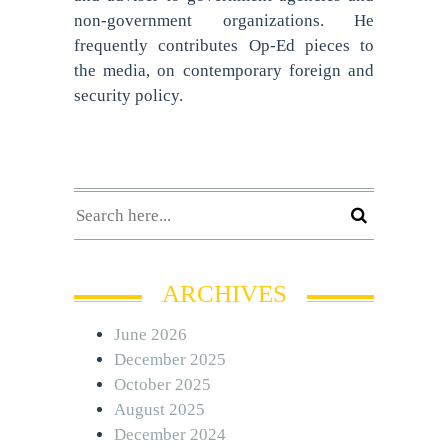
non-government organizations. He
frequently contributes Op-Ed pieces to
the media, on contemporary foreign and
security policy.
ARCHIVES
June 2026
December 2025
October 2025
August 2025
December 2024