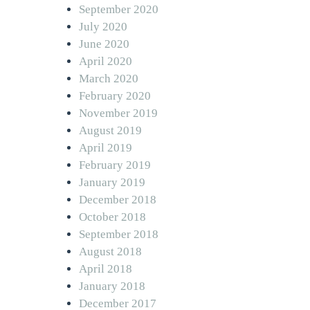
September 2020
July 2020
June 2020
April 2020
March 2020
February 2020
November 2019
August 2019
April 2019
February 2019
January 2019
December 2018
October 2018
September 2018
August 2018
April 2018
January 2018
December 2017