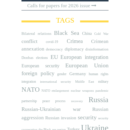
Calls for papers for 2026 issue
TAGS
Black Sea
Bilateral relations
China
Cold War
Crimea
conflict
Crimean
covid-19
annexation
diplomacy
democracy
disinformation
EU
European integration
Donbas
elections
European Union
European security
foreign policy
Germany
human rights
gender
integration
military
international security
Middle East
NATO
NATO etnlargement
nuclear weapons
pandemic
Russia
partnership
peace process
recovery
Russian-Ukrainian war
Russian
security
aggression
Russian invasion
security
Ukraine
Turkey
cooperation
the Black sea region