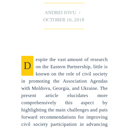
ANDREI IOVU
OCTOBER 16, 2018
espite the vast amount of research
D
on the Eastern Partnership, little is
known on the role of civil society
in promoting the Association Agendas
with Moldova, Georgia, and Ukraine. The
present article elucidates more
comprehensively this aspect by
highlighting the main challenges and puts
forward recommendations for improving
civil society participation in advancing