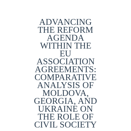
ADVANCING
THE REFORM
AGENDA
WITHIN THE
EU
ASSOCIATION
AGREEMENTS:
COMPARATIVE
ANALYSIS OF
MOLDOVA,
GEORGIA, AND
UKRAINE ON
THE ROLE OF
CIVIL SOCIETY