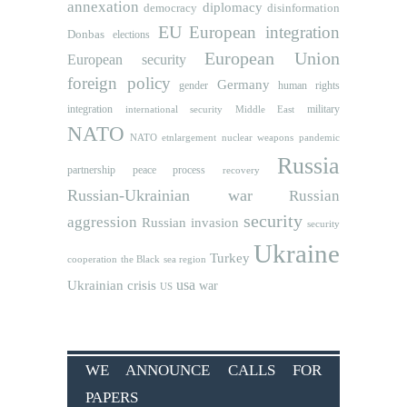
annexation
diplomacy
democracy
disinformation
EU
European integration
Donbas
elections
European Union
European security
foreign policy
Germany
human rights
gender
integration
military
international security
Middle East
NATO
NATO etnlargement
nuclear weapons
pandemic
Russia
partnership
peace process
recovery
Russian-Ukrainian war
Russian
security
aggression
Russian invasion
security
Ukraine
Turkey
cooperation
the Black sea region
usa
Ukrainian crisis
war
US
WE ANNOUNCE CALLS FOR
PAPERS