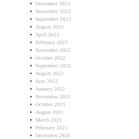
December 2023
November 2023
September 2023
August 2023
April 2023
February 2023
November 2022
October 2022
September 2022
August 2022
June 2022
January 2022
November 2021
October 2021
August 2021
March 2021
February 2021
December 2020