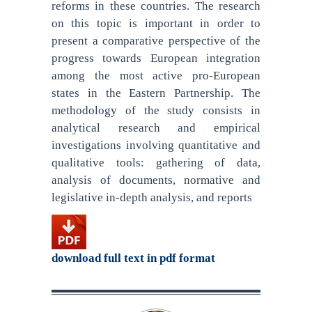
reforms in these countries. The research
on this topic is important in order to
present a comparative perspective of the
progress towards European integration
among the most active pro-European
states in the Eastern Partnership. The
methodology of the study consists in
analytical research and empirical
investigations involving quantitative and
qualitative tools: gathering of data,
analysis of documents, normative and
legislative in-depth analysis, and reports
download full text in pdf format