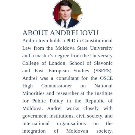
ABOUT
ANDREI IOVU
Andrei Iovu holds a PhD in Constitutional
Law from the Moldova State University
and a master’s degree from the University
College of London, School of Slavonic
and East European Studies (SSEES).
Andrei was a consultant for the OSCE
High Commissioner on National
Minorities and researcher at the Institute
for Public Policy in the Republic of
Moldova. Andrei works closely with
government institutions, civil society, and
international organisations on the
integration of Moldovan society,