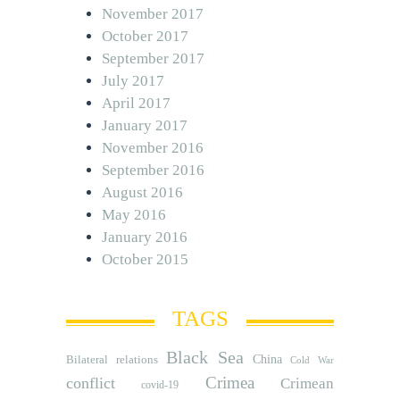
November 2017
October 2017
September 2017
July 2017
April 2017
January 2017
November 2016
September 2016
August 2016
May 2016
January 2016
October 2015
TAGS
Black Sea
Bilateral relations
China
Cold War
Crimea
conflict
Crimean
covid-19