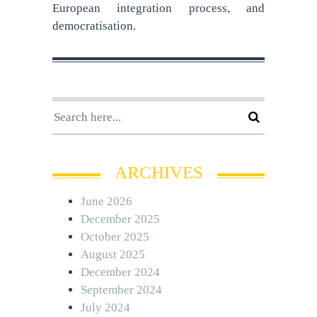
European integration process, and
democratisation.
ARCHIVES
June 2026
December 2025
October 2025
August 2025
December 2024
September 2024
July 2024